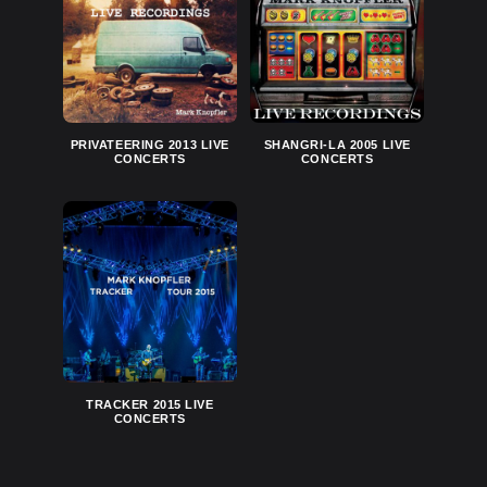
PRIVATEERING 2013 LIVE
SHANGRI-LA 2005 LIVE
CONCERTS
CONCERTS
TRACKER 2015 LIVE
CONCERTS