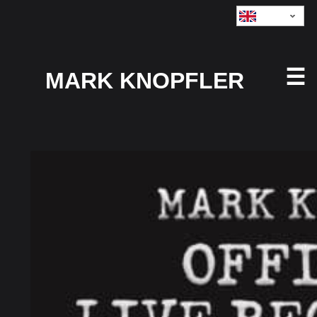
Currency
GBP:
☰
MARK KNOPFLER