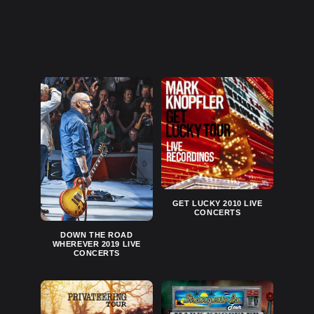
GET LUCKY 2010 LIVE
CONCERTS
DOWN THE ROAD
WHEREVER 2019 LIVE
CONCERTS